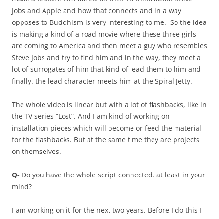
Jobs and Apple and how that connects and in a way
opposes to Buddhism is very interesting to me. So the idea
is making a kind of a road movie where these three girls
are coming to America and then meet a guy who resembles
Steve Jobs and try to find him and in the way, they meet a
lot of surrogates of him that kind of lead them to him and
finally. the lead character meets him at the Spiral Jetty.
The whole video is linear but with a lot of flashbacks, like in
the TV series “Lost”. And I am kind of working on
installation pieces which will become or feed the material
for the flashbacks. But at the same time they are projects
on themselves.
Q-
Do you have the whole script connected, at least in your
mind?
I am working on it for the next two years. Before I do this I