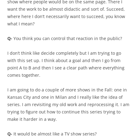
show where people would be on the same page. There I
want the work to be almost didactic and sort of. Succeed,
where here I don’t necessarily want to succeed, you know
what I mean?
Q-
You think you can control that reaction in the public?
I don’t think like decide completely but I am trying to go
with this set up. I think about a goal and then I go from
point A to B and then I see a clear path where everything
comes together.
I am going to do a couple of more shows in the Fall: one in
Kansas City and one in Milan and I really like the idea of
series. I am revisiting my old work and reprocessing it. I am
trying to figure out how to continue this series trying to
make it harder in a way.
Q-
It would be almost like a TV show series?