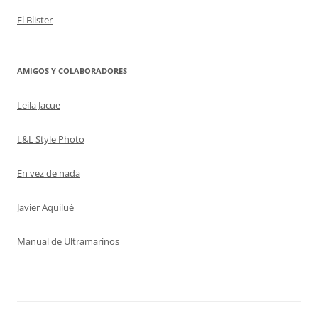
El Blister
AMIGOS Y COLABORADORES
Leila Jacue
L&L Style Photo
En vez de nada
Javier Aquilué
Manual de Ultramarinos