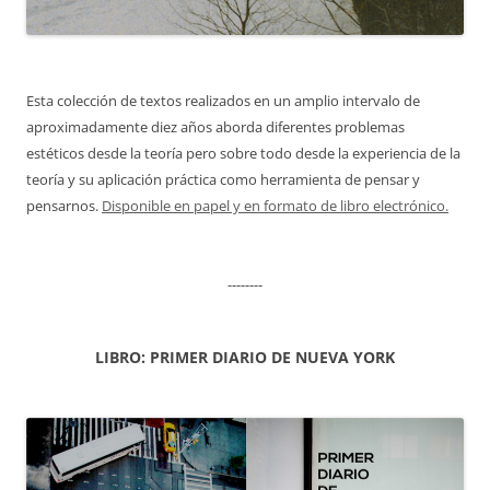
Esta colección de textos realizados en un amplio intervalo de
aproximadamente diez años aborda diferentes problemas
estéticos desde la teoría pero sobre todo desde la experiencia de la
teoría y su aplicación práctica como herramienta de pensar y
pensarnos.
Disponible en papel y en formato de libro electrónico.
--------
LIBRO: PRIMER DIARIO DE NUEVA YORK