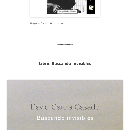
Appendix on
Rhizome
-------------
Libro: Buscando Invisibles