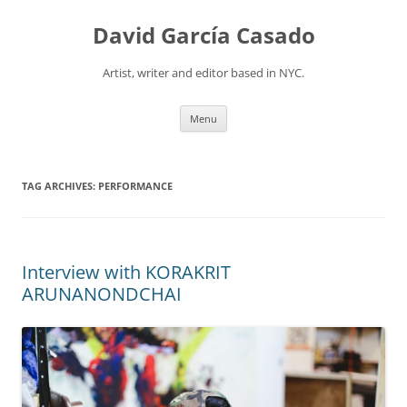
David García Casado
Artist, writer and editor based in NYC.
Skip to content
Menu
TAG ARCHIVES:
PERFORMANCE
Interview with KORAKRIT
ARUNANONDCHAI