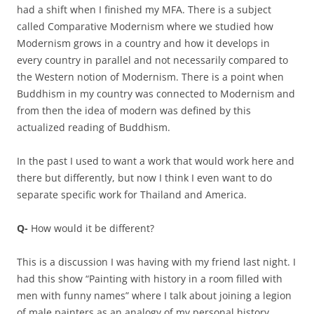
had a shift when I finished my MFA. There is a subject
called Comparative Modernism where we studied how
Modernism grows in a country and how it develops in
every country in parallel and not necessarily compared to
the Western notion of Modernism. There is a point when
Buddhism in my country was connected to Modernism and
from then the idea of modern was defined by this
actualized reading of Buddhism.
In the past I used to want a work that would work here and
there but differently, but now I think I even want to do
separate specific work for Thailand and America.
Q-
How would it be different?
This is a discussion I was having with my friend last night. I
had this show “Painting with history in a room filled with
men with funny names” where I talk about joining a legion
of male painters as an analogy of my personal history