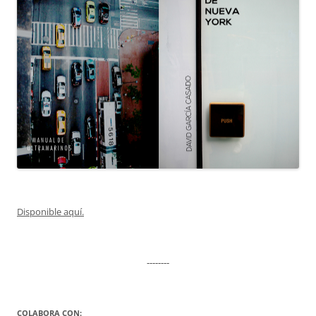
Disponible aquí.
--------
COLABORA CON: