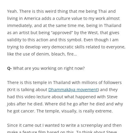
Yeah. There is this weird thing that me being Thai and
living in America adds a culture value to my work almost
immediately, and at the same time me, being in Thailand
as an artist but being “approved” by the West, that gives
validity to this action and this symbol. Even though I am
trying to develop very democratic skills related to everyone,
like the use of denim, bleach, fire…
Q-
What are you working on right now?
There is this temple in Thailand with millions of followers
(Krit is talking about
Dhammakāya movement
) and they
had this video lecture about what happened with Steve
jobs after he died. Where did he go after he died and why
he got cancer. The temple, visually, is really extreme.
Since it came out I wanted to write a screenplay and then
make a feature film based on this. To think about Steve