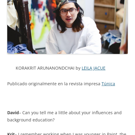
KORAKRIT ARUNANONDCHAI by
LEILA JACUE
Publicado originalmente en la revista impresa
Túnica
David
– Can you tell me a little about your influences and
background education?
Krit
– I remember working when I was younger in Paint, the