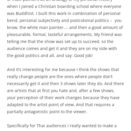
when I joined a Christian boarding school where everyone
was Buddhist. I built this work in combination of personal
bend, personal subjectivity and postcolonial politics – you
know, the white man painter…- and then a good amount of
pleasurable, formal, tasteful arrangements. My friend was
telling me that the show was set up to succeed, so the
audience comes and get it and they are on my side with
the good politics and all, and say: Good Job!
And it’s interesting for me because I think the shows that
really change people are the ones where people don’t
necessarily get it and then 3 shows later they do. And there
are artists that at first you hate and, after a few shows,
your perception of their work changes because they have
adapted to the artist point of view. And that requires a
partially antagonistic point to the viewer.
Specifically for Thai audiences I really wanted to make a