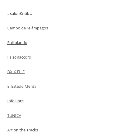
:: salonKritik ::
Campo de relámpagos
Rail blando
FalsoRaccord
DXIX FILE
El Estado Mental
InfoLibre
TUNICA
Art on the Tracks