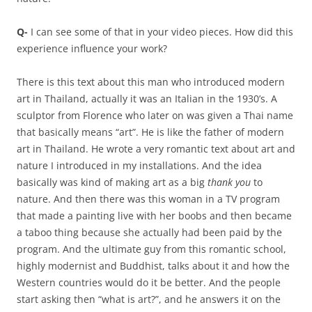
Q-
I can see some of that in your video pieces. How did this
experience influence your work?
There is this text about this man who introduced modern
art in Thailand, actually it was an Italian in the 1930’s. A
sculptor from Florence who later on was given a Thai name
that basically means “art”. He is like the father of modern
art in Thailand. He wrote a very romantic text about art and
nature I introduced in my installations. And the idea
basically was kind of making art as a big
thank you
to
nature. And then there was this woman in a TV program
that made a painting live with her boobs and then became
a taboo thing because she actually had been paid by the
program. And the ultimate guy from this romantic school,
highly modernist and Buddhist, talks about it and how the
Western countries would do it be better. And the people
start asking then “what is art?”, and he answers it on the