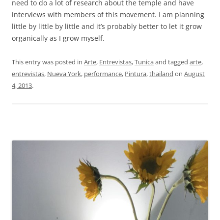
need to do a lot of research about the temple and have
interviews with members of this movement. I am planning
little by little by little and it’s probably better to let it grow
organically as I grow myself.
This entry was posted in
Arte
,
Entrevistas
,
Tunica
and tagged
arte
,
entrevistas
,
Nueva York
,
performance
,
Pintura
,
thailand
on
August
4, 2013
.