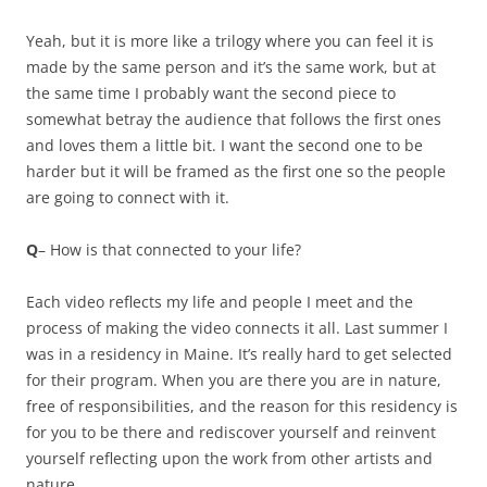
Yeah, but it is more like a trilogy where you can feel it is
made by the same person and it’s the same work, but at
the same time I probably want the second piece to
somewhat betray the audience that follows the first ones
and loves them a little bit. I want the second one to be
harder but it will be framed as the first one so the people
are going to connect with it.
Q
– How is that connected to your life?
Each video reflects my life and people I meet and the
process of making the video connects it all. Last summer I
was in a residency in Maine. It’s really hard to get selected
for their program. When you are there you are in nature,
free of responsibilities, and the reason for this residency is
for you to be there and rediscover yourself and reinvent
yourself reflecting upon the work from other artists and
nature.