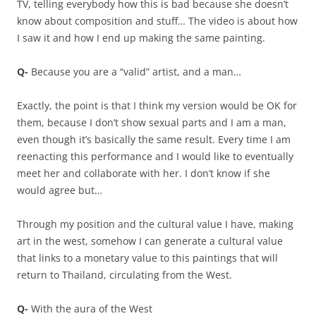
TV, telling everybody how this is bad because she doesn’t
know about composition and stuff… The video is about how
I saw it and how I end up making the same painting.
Q-
Because you are a “valid” artist, and a man…
Exactly, the point is that I think my version would be OK for
them, because I don’t show sexual parts and I am a man,
even though it’s basically the same result. Every time I am
reenacting this performance and I would like to eventually
meet her and collaborate with her. I don’t know if she
would agree but…
Through my position and the cultural value I have, making
art in the west, somehow I can generate a cultural value
that links to a monetary value to this paintings that will
return to Thailand, circulating from the West.
Q-
With the aura of the West