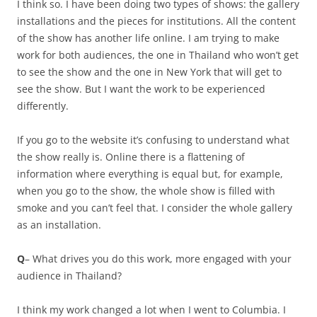
I think so. I have been doing two types of shows: the gallery
installations and the pieces for institutions. All the content
of the show has another life online. I am trying to make
work for both audiences, the one in Thailand who won’t get
to see the show and the one in New York that will get to
see the show. But I want the work to be experienced
differently.
If you go to the website it’s confusing to understand what
the show really is. Online there is a flattening of
information where everything is equal but, for example,
when you go to the show, the whole show is filled with
smoke and you can’t feel that. I consider the whole gallery
as an installation.
Q
– What drives you do this work, more engaged with your
audience in Thailand?
I think my work changed a lot when I went to Columbia. I