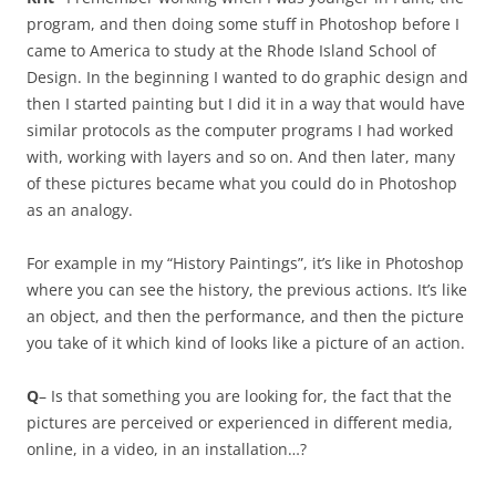
program, and then doing some stuff in Photoshop before I
came to America to study at the Rhode Island School of
Design. In the beginning I wanted to do graphic design and
then I started painting but I did it in a way that would have
similar protocols as the computer programs I had worked
with, working with layers and so on. And then later, many
of these pictures became what you could do in Photoshop
as an analogy.
For example in my “History Paintings”, it’s like in Photoshop
where you can see the history, the previous actions. It’s like
an object, and then the performance, and then the picture
you take of it which kind of looks like a picture of an action.
Q
– Is that something you are looking for, the fact that the
pictures are perceived or experienced in different media,
online, in a video, in an installation…?