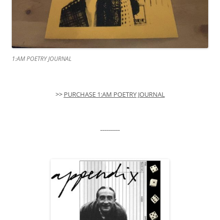
1:AM POETRY JOURNAL
>>
PURCHASE 1:AM POETRY JOURNAL
----------