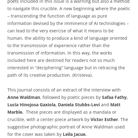
poets included in this issue is a warning but also a method
to navigate this crucible. A new beginning where the poetic
– transcending the function of language as pure
information devised by the imminence of AI technologies –
can lead to the very exercise of what it means to be
human, the ability to produce a kind of language oriented
to the transmission of experience rather than the
transmission of information. In this way, the works
included here are destined for readers not so much
interested in “deciphering” language but in retracing the
path of its creative production. (Kristeva).
This journal consists of an extract of the interview with
Anne Waldman
, followed by poetic pieces by
Safaa Fathy,
Lucía Hinojosa Gaxiola, Daniela Stubbs-Leví
and
Matt
Marble.
These pieces are displayed as a mandala or
crucible, with a center-piece artwork by
Victor Esther
. The
suggestive photographic portrait of Anne Waldman used
for the cover was taken by
Leila Jacue.