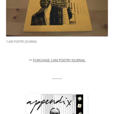
1:AM POETRY JOURNAL
>>
PURCHASE 1:AM POETRY JOURNAL
----------