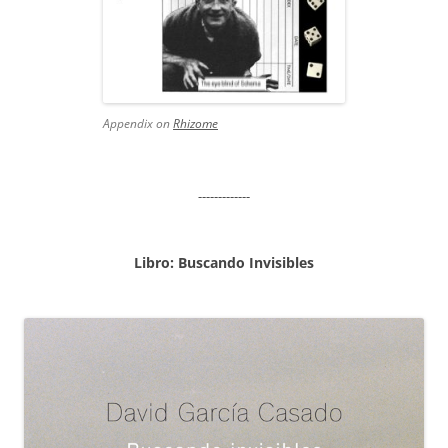
Appendix on
Rhizome
-------------
Libro: Buscando Invisibles