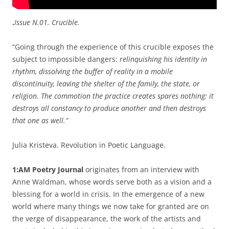
.
Issue N.01. Crucible.
“Going through the experience of this crucible exposes the
subject to impossible dangers:
relinquishing his identity in
rhythm, dissolving the buffer of reality in a mobile
discontinuity, leaving the shelter of the family, the state, or
religion. The commotion the practice creates spares nothing: it
destroys all constancy to produce another and then destroys
that one as well.”
Julia Kristeva. Revolution in Poetic Language.
1:AM Poetry Journal
originates from an interview with
Anne Waldman, whose words serve both as a vision and a
blessing for a world in crisis. In the emergence of a new
world where many things we now take for granted are on
the verge of disappearance, the work of the artists and