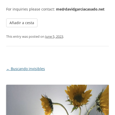
For inquiries please contact:
me@davidgarciacasado.net
Añadir a cesta
This entry was posted on
June 5, 2023
.
Post navigation
←
Buscando invisibles