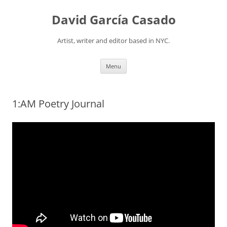
David García Casado
Artist, writer and editor based in NYC.
Skip to content
Menu
1:AM Poetry Journal