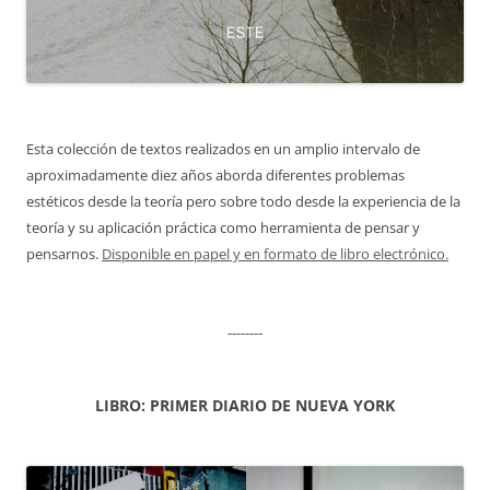
Esta colección de textos realizados en un amplio intervalo de
aproximadamente diez años aborda diferentes problemas
estéticos desde la teoría pero sobre todo desde la experiencia de la
teoría y su aplicación práctica como herramienta de pensar y
pensarnos.
Disponible en papel y en formato de libro electrónico.
--------
LIBRO: PRIMER DIARIO DE NUEVA YORK