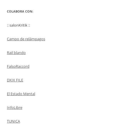
COLABORA CON:
:: salonKritik ::
Campo de relámpagos
Rail blando
FalsoRaccord
DXIX FILE
El Estado Mental
InfoLibre
TUNICA