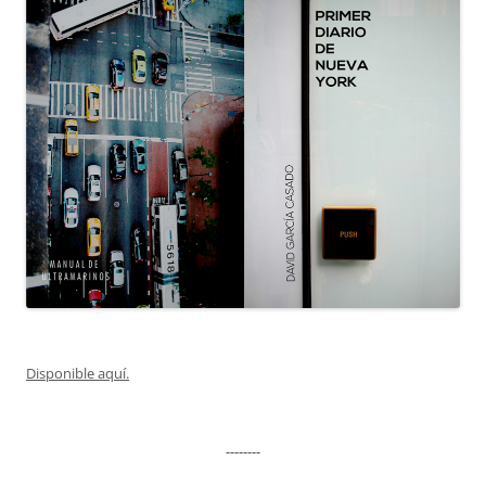
Disponible aquí.
--------