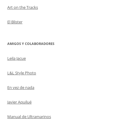
Art on the Tracks
El Blister
AMIGOS Y COLABORADORES
Leila Jacue
L&L Style Photo
En vez de nada
Javier Aquilué
Manual de Ultramarinos